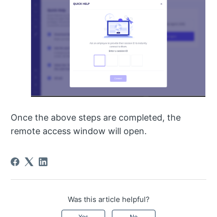
Once the above steps are completed, the
remote access window will open.
Was this article helpful?
Yes
No