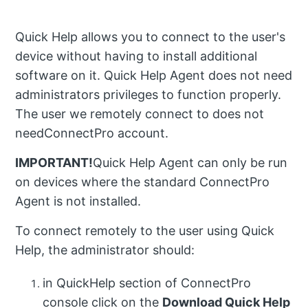
Quick Help allows you to connect to the user's
device without having to install additional
software on it. Quick Help Agent does not need
administrators privileges to function properly.
The user we remotely connect to does not
needConnectPro account.
IMPORTANT!
Quick Help Agent can only be run
on devices where the standard ConnectPro
Agent is not installed.
To connect remotely to the user using Quick
Help, the administrator should:
in QuickHelp section of ConnectPro
console click on the
Download Quick Help