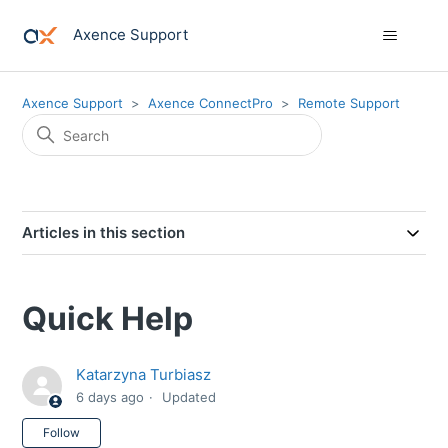
Axence Support
Axence Support
Axence ConnectPro
Remote Support
Articles in this section
Quick Help
Katarzyna Turbiasz
6 days ago
Updated
Not yet followed by anyone
Follow