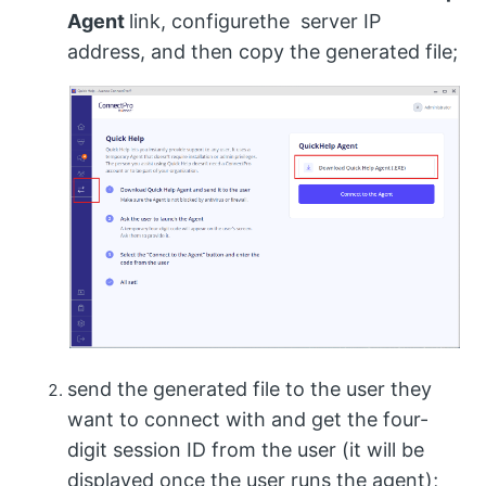
Agent
link, configurethe server IP
address, and then copy the generated file;
send the generated file to the user they
want to connect with and get the four-
digit session ID from the user (it will be
displayed once the user runs the agent);