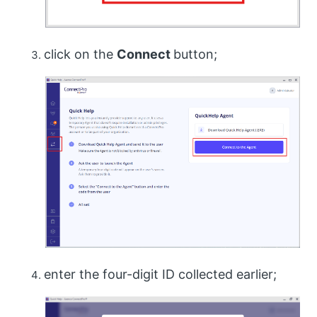
click on the
Connect
button;
enter the four-digit ID collected earlier;