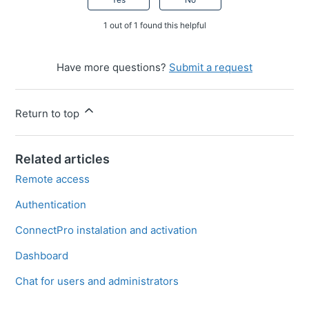
1 out of 1 found this helpful
Have more questions?
Submit a request
Return to top
Related articles
Remote access
Authentication
ConnectPro instalation and activation
Dashboard
Chat for users and administrators